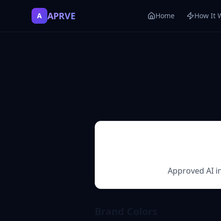
APRVE
A
Home
How It 
Approved AI in
Brand Colors