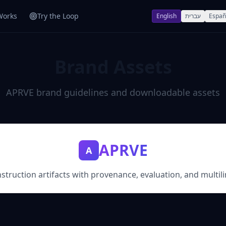
Works
Try the Loop
English
עברית
Españ
Brand Assets
APRVE brand guidelines and downloadable assets
APRVE
A
struction artifacts with provenance, evaluation, and multili