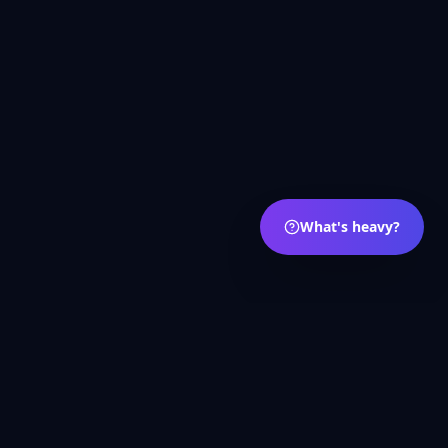
What's heavy?
s
Português
Deutsch
العربية
Русский