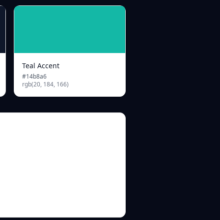
Teal Accent
#14b8a6
rgb(20, 184, 166)