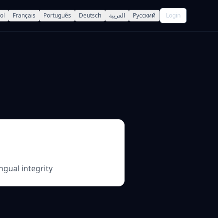
ol
Français
Português
Deutsch
العربية
Русский
Login
ngual integrity