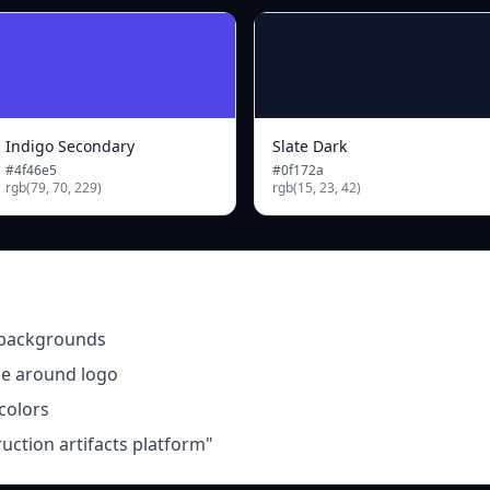
Indigo Secondary
Slate Dark
#4f46e5
#0f172a
rgb(79, 70, 229)
rgb(15, 23, 42)
 backgrounds
ce around logo
 colors
ruction artifacts platform"