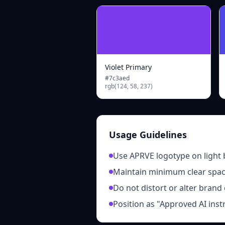
Violet Primary
#7c3aed
rgb(124, 58, 237)
Usage Guidelines
Use APRVE logotype on light
Maintain minimum clear spa
Do not distort or alter brand
Position as "Approved AI inst