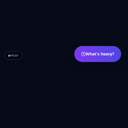
What's heavy?
PROOF
APRVE
·
Carry less. Move more.
A
English
עברית
Español
Privacy
Terms
Contact
API
/movement
Français
Português
Deutsch
العربية
Русский