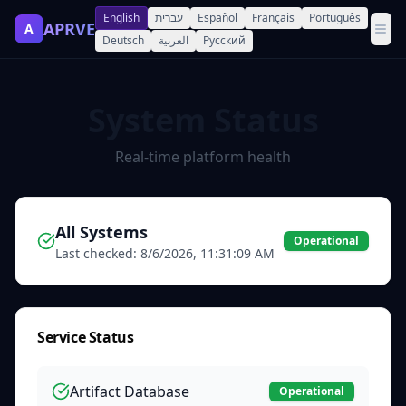
English
עברית
Español
Français
Português
APRVE
A
Deutsch
العربية
Русский
System Status
Real-time platform health
All Systems
Operational
Last checked:
8/6/2026, 11:31:09 AM
Service Status
Artifact Database
Operational