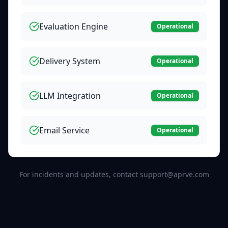
Evaluation Engine
Operational
Delivery System
Operational
LLM Integration
Operational
Email Service
Operational
For incidents and updates, contact support@aprve.com