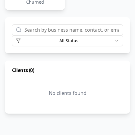
Churned
All Status
Clients (
0
)
No clients found