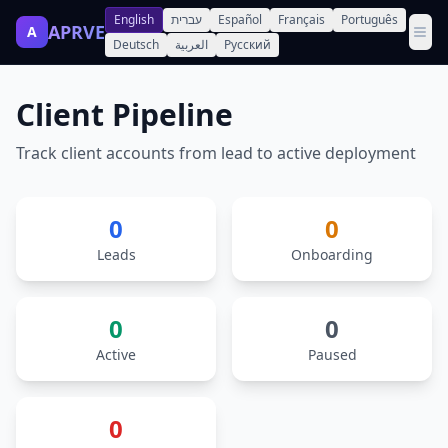
English
עברית
Español
Français
Português
APRVE
A
Deutsch
العربية
Русский
Client Pipeline
Track client accounts from lead to active deployment
0
0
Leads
Onboarding
0
0
Active
Paused
0