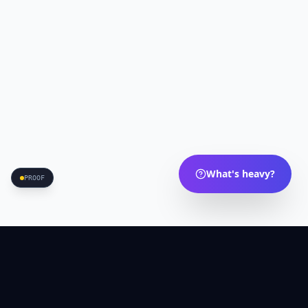
What's heavy?
PROOF