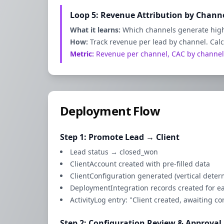
Loop 5: Revenue Attribution by Chann
What it learns:
Which channels generate high
How:
Track revenue per lead by channel. Cal
Metric:
Revenue per channel, CAC by channel
Deployment Flow
Step 1: Promote Lead → Client
Lead status → closed_won
ClientAccount created with pre-filled data
ClientConfiguration generated (vertical dete
DeploymentIntegration records created for e
ActivityLog entry: "Client created, awaiting c
Step 2: Configuration Review & Approval