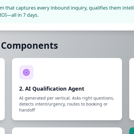
em that captures every inbound inquiry, qualifies them inte
OI—all in 7 days.
5 Components
2. AI Qualification Agent
AI-generated per vertical. Asks right questions,
detects intent/urgency, routes to booking or
handoff