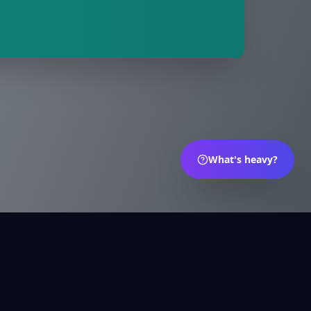
What's heavy?
s
Português
Deutsch
العربية
Русский