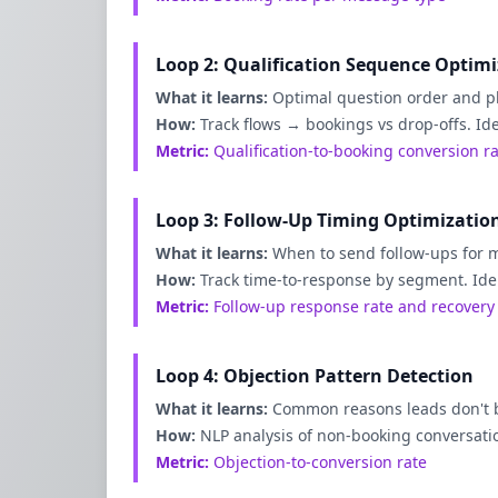
Loop 2: Qualification Sequence Optim
What it learns:
Optimal question order and p
How:
Track flows → bookings vs drop-offs. Id
Metric:
Qualification-to-booking conversion r
Loop 3: Follow-Up Timing Optimizatio
What it learns:
When to send follow-ups for
How:
Track time-to-response by segment. Ide
Metric:
Follow-up response rate and recovery
Loop 4: Objection Pattern Detection
What it learns:
Common reasons leads don't 
How:
NLP analysis of non-booking conversati
Metric:
Objection-to-conversion rate