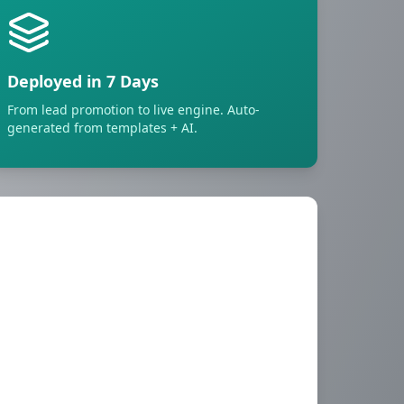
Deployed in 7 Days
From lead promotion to live engine. Auto-
generated from templates + AI.