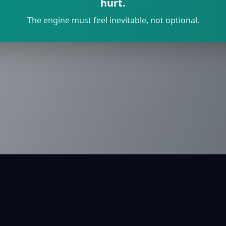
hurt.
The engine must feel inevitable, not optional.
rivacy
Terms
Contact
API
/movement
English
עברית
Español
Françai