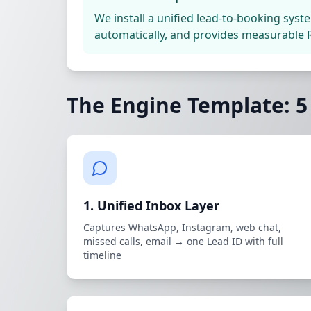
We install a unified lead-to-booking syst
automatically, and provides measurable R
The Engine Template: 
1. Unified Inbox Layer
Captures WhatsApp, Instagram, web chat,
missed calls, email → one Lead ID with full
timeline