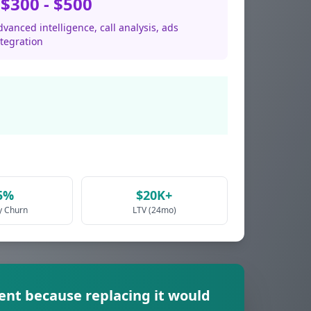
$300 - $500
vanced intelligence, call analysis, ads
ntegration
5%
$20K+
y Churn
LTV (24mo)
rent because replacing it would