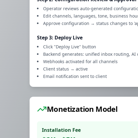
Operator reviews auto-generated configurati
Edit channels, languages, tone, business hou
Approve configuration → status changes to 'a
Step 3: Deploy Live
Click "Deploy Live" button
Backend generates: unified inbox routing, AI 
Webhooks activated for all channels
Client status → active
Email notification sent to client
Monetization Model
Installation Fee