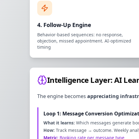
4. Follow-Up Engine
Behavior-based sequences: no response,
objection, missed appointment. AI-optimized
timing
Intelligence Layer: AI Le
The engine becomes
appreciating infrast
Loop 1: Message Conversion Optimiza
What it learns:
Which messages generate bo
How:
Track message → outcome. Weekly analys
Metric:
Booking rate per message type