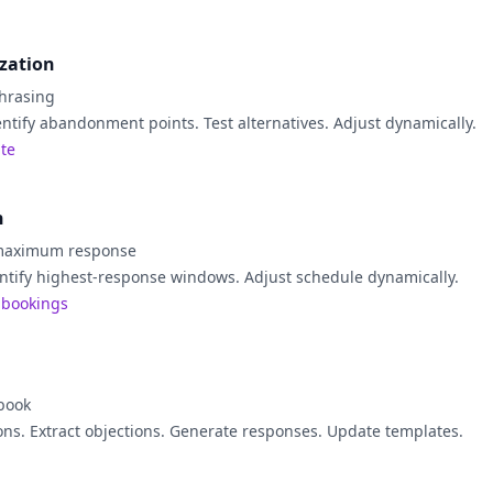
ization
hrasing
entify abandonment points. Test alternatives. Adjust dynamically.
ate
n
 maximum response
ntify highest-response windows. Adjust schedule dynamically.
 bookings
book
ons. Extract objections. Generate responses. Update templates.