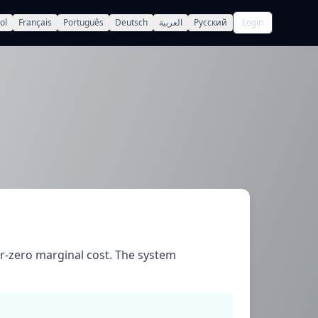
ol
Français
Português
Deutsch
العربية
Русский
Login
r-zero marginal cost. The system