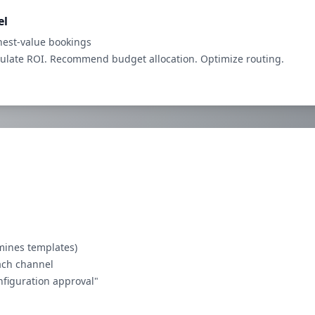
el
est-value bookings
culate ROI. Recommend budget allocation. Optimize routing.
rmines templates)
ach channel
onfiguration approval"