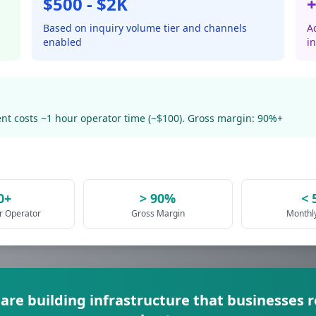
$500 - $2K
+
Based on inquiry volume tier and channels
Ad
enabled
i
nt costs ~1 hour operator time (~$100). Gross margin: 90%+
0+
> 90%
< 
er Operator
Gross Margin
Monthl
 are building infrastructure that businesses 