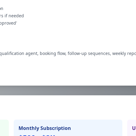
on
rs if needed
pproved'
qualification agent, booking flow, follow-up sequences, weekly rep
Monthly Subscription
U