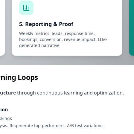
5. Reporting & Proof
Weekly metrics: leads, response time,
bookings, conversion, revenue impact. LLM-
generated narrative
arning Loops
ructure
through continuous learning and optimization.
tion
okings
is. Regenerate top performers. A/B test variations.