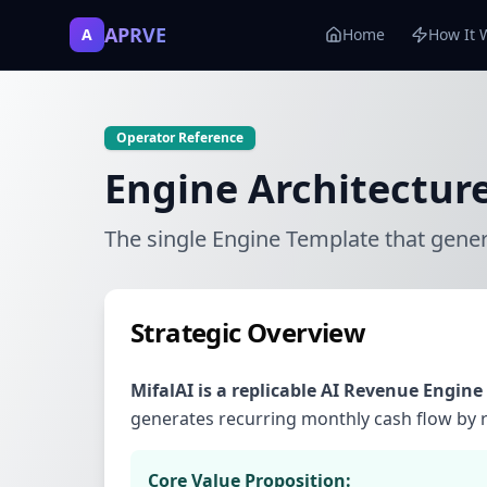
APRVE
A
Home
How It 
Operator Reference
Engine Architectur
The single Engine Template that gene
Strategic Overview
MifalAI is a replicable AI Revenue Engine
generates recurring monthly cash flow by re
Core Value Proposition: