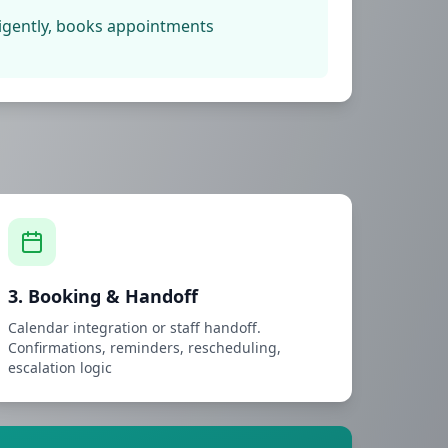
lligently, books appointments
3. Booking & Handoff
Calendar integration or staff handoff.
Confirmations, reminders, rescheduling,
escalation logic