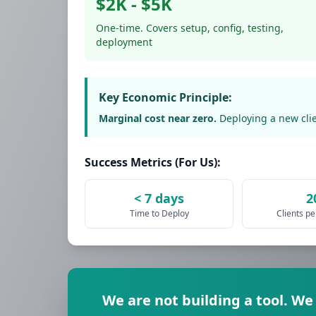
$2K - $5K
One-time. Covers setup, config, testing,
deployment
Key Economic Principle:
Marginal cost near zero.
Deploying a new clie
Success Metrics (For Us):
< 7 days
2
Time to Deploy
Clients p
We are not building a tool. We