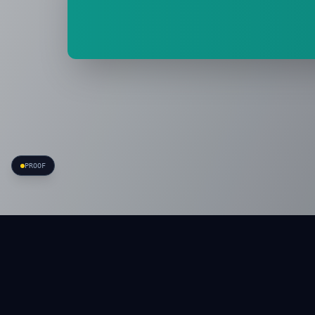
PROOF
APRVE
·
Carry less. Move more.
P
A