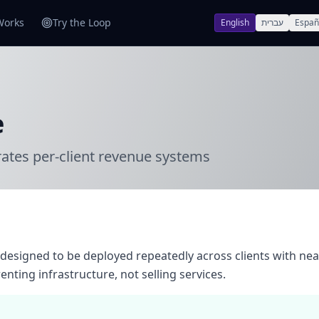
Works
Try the Loop
English
עברית
Españ
e
rates per-client revenue systems
designed to be deployed repeatedly across clients with nea
nting infrastructure, not selling services.