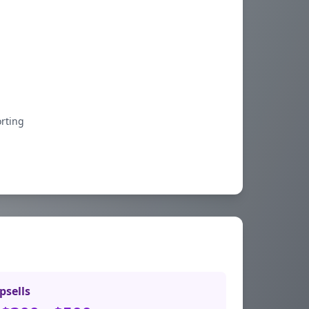
orting
psells