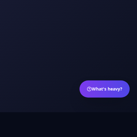
What's heavy?