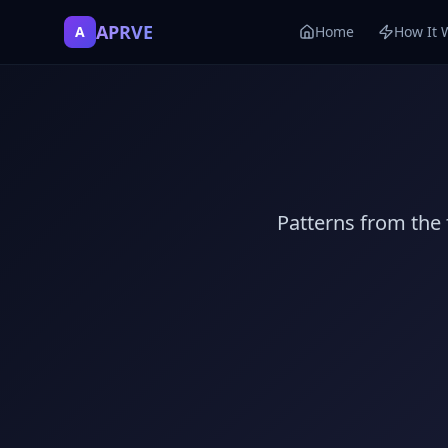
APRVE
A
Home
How It 
Patterns from the