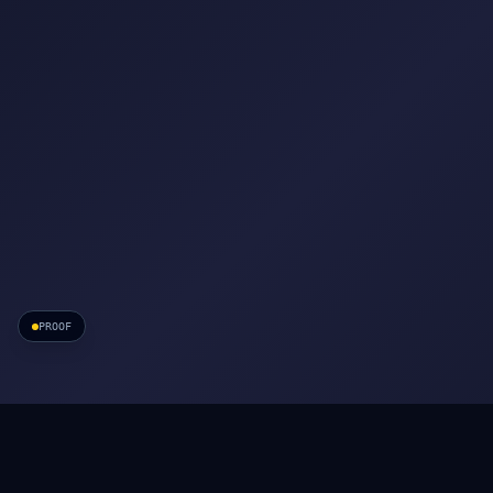
PROOF