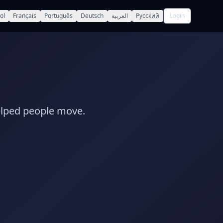
ol
Français
Português
Deutsch
العربية
Русский
Login
elped people move.