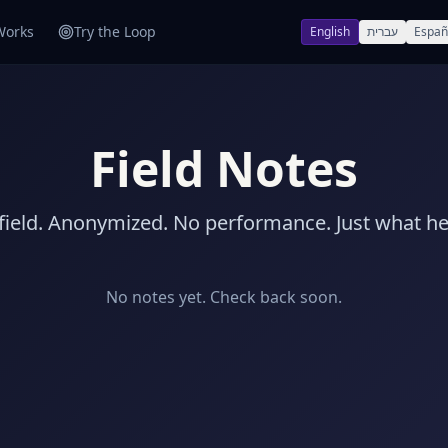
Works
Try the Loop
English
עברית
Españ
Field Notes
 field. Anonymized. No performance. Just what h
No notes yet. Check back soon.