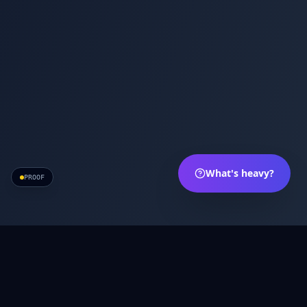
What's heavy?
PROOF