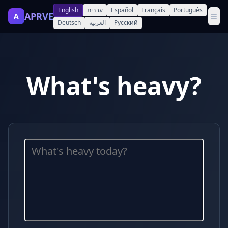
English
עברית
Español
Français
Português
APRVE
A
Deutsch
العربية
Русский
What's heavy?