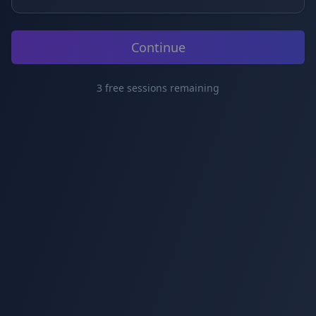
Continue
3
free
sessions
remaining