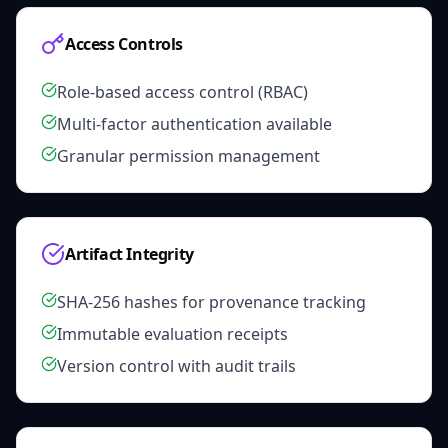
Access Controls
Role-based access control (RBAC)
Multi-factor authentication available
Granular permission management
Artifact Integrity
SHA-256 hashes for provenance tracking
Immutable evaluation receipts
Version control with audit trails