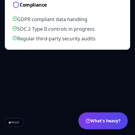
Compliance
GDPR compliant data handling
SOC 2 Type II controls in progress
Regular third-party security audits
What's heavy?
PROOF