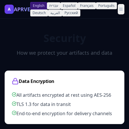
English
עברית
Español
Français
Português
APRVE
A
Deutsch
العربية
Русский
Security
How we protect your artifacts and data
Data Encryption
All artifacts encrypted at rest using AES-256
TLS 1.3 for data in transit
End-to-end encryption for delivery channels